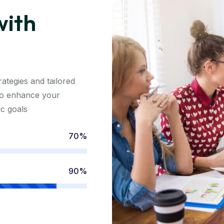
with
ategies and tailored
 to enhance your
ic goals
70%
90%