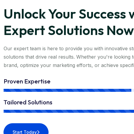
Unlock Your Success 
Expert Solutions Now
Our expert team is here to provide you with innovative str
solutions that drive real results. Whether you're looking
brand, optimize your marketing efforts, or achieve specif
Proven Expertise
Tailored Solutions
Start Today