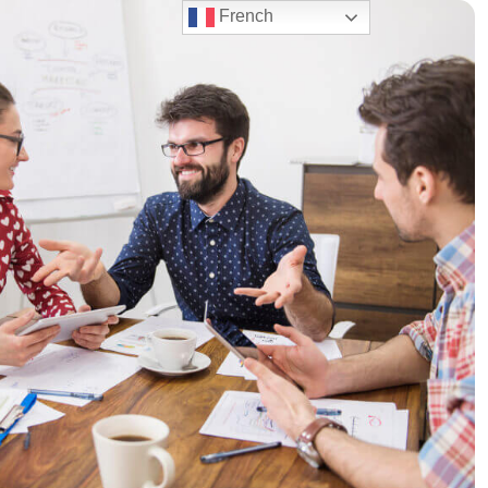
French