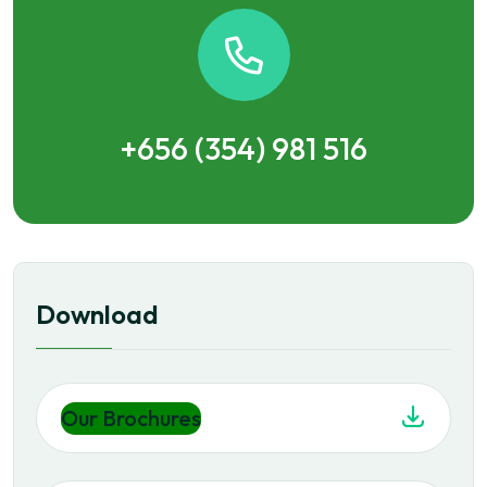
+656 (354) 981 516
Download
Our Brochures