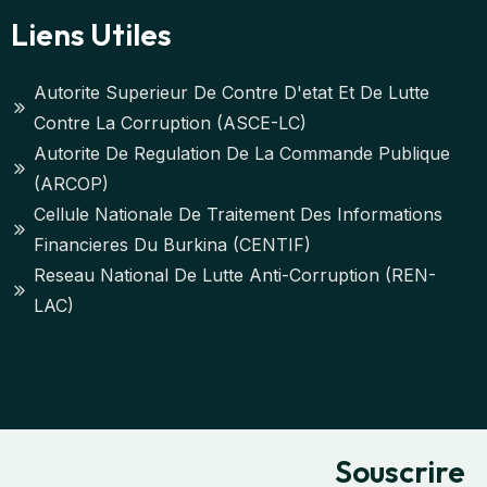
Liens Utiles
Autorite Superieur De Contre D'etat Et De Lutte
Contre La Corruption (ASCE-LC)
Autorite De Regulation De La Commande Publique
(ARCOP)
Cellule Nationale De Traitement Des Informations
Financieres Du Burkina (CENTIF)
Reseau National De Lutte Anti-Corruption (REN-
LAC)
Souscrire