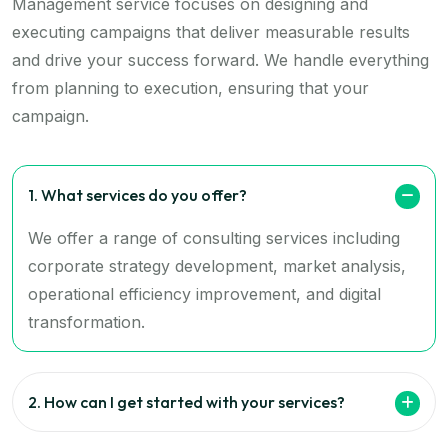
Management service focuses on designing and
executing campaigns that deliver measurable results
and drive your success forward. We handle everything
from planning to execution, ensuring that your
campaign.
1. What services do you offer?
We offer a range of consulting services including
corporate strategy development, market analysis,
operational efficiency improvement, and digital
transformation.
2. How can I get started with your services?