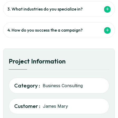
3. What industries do you specialize in?
4. How do you success the a campaign?
Project Information
Category :
Business Consulting
Customer :
James Mary