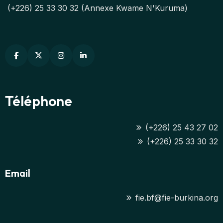
(+226) 25 33 30 32 (Annexe Kwame N'Kuruma)
Téléphone
(+226) 25 43 27 02
(+226) 25 33 30 32
Email
fie.bf@fie-burkina.org