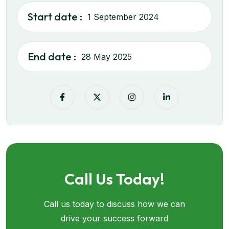
Start date :
1 September 2024
End date :
28 May 2025
Call Us Today!
Call us today to discuss how we can
drive your success forward