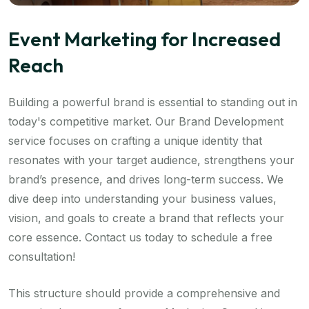
Event Marketing for Increased
Reach
Building a powerful brand is essential to standing out in
today's competitive market. Our Brand Development
service focuses on crafting a unique identity that
resonates with your target audience, strengthens your
brand’s presence, and drives long-term success. We
dive deep into understanding your business values,
vision, and goals to create a brand that reflects your
core essence. Contact us today to schedule a free
consultation!
This structure should provide a comprehensive and