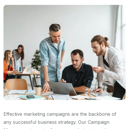
Effective marketing campaigns are the backbone of
any successful business strategy. Our Campaign