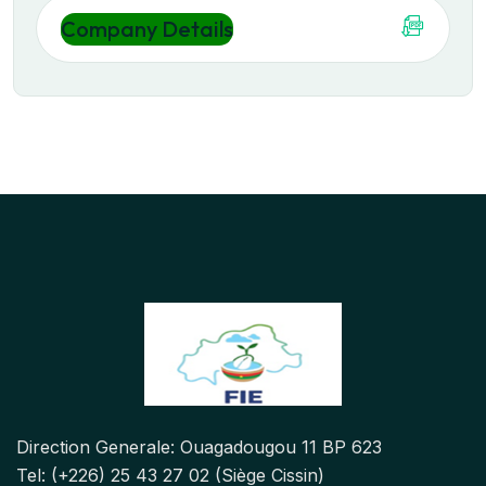
Company Details
Direction Generale: Ouagadougou 11 BP 623
Tel: (+226) 25 43 27 02 (Siège Cissin)