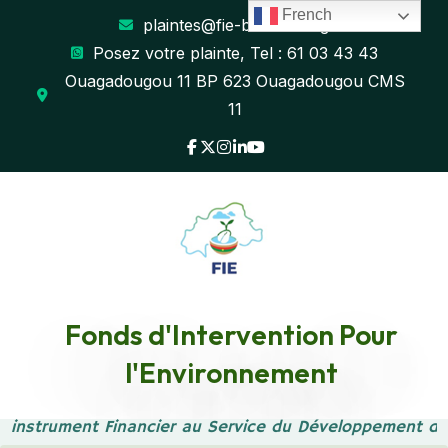
French
plaintes@fie-burkina.org
Posez votre plainte, Tel : 61 03 43 43
Ouagadougou 11 BP 623 Ouagadougou CMS
11
Fonds d'Intervention Pour
Event Marketing
l'Environnement
Accueil
Event Marketing
 instrument Financier au Service du Développement du