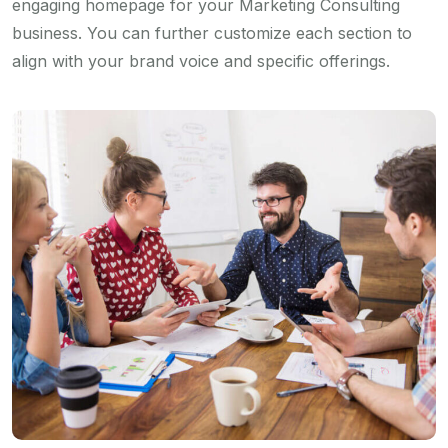
engaging homepage for your Marketing Consulting
business. You can further customize each section to
align with your brand voice and specific offerings.