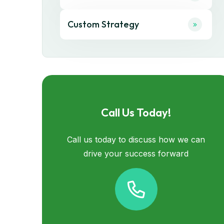
Custom Strategy
Call Us Today!
Call us today to discuss how we can
drive your success forward