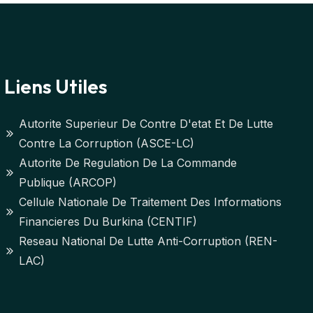
Liens Utiles
Autorite Superieur De Contre D'etat Et De Lutte
Contre La Corruption (ASCE-LC)
Autorite De Regulation De La Commande
Publique (ARCOP)
Cellule Nationale De Traitement Des Informations
Financieres Du Burkina (CENTIF)
Reseau National De Lutte Anti-Corruption (REN-
LAC)