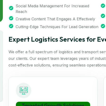
Social Media Management For Increased
Reach
Creative Content That Engages A Effectively
Cutting-Edge Techniques For Lead Generation
Expert Logistics Services for E
We offer a full spectrum of logistics and transport se
our clients. Our expert team leverages years of industry
cost-effective solutions, ensuring seamless operations
Targeted Growth Solutions