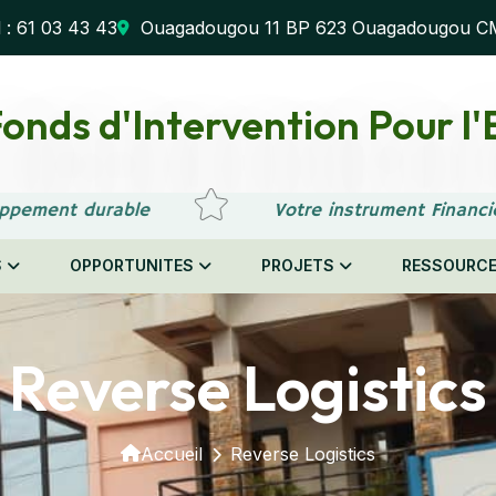
l : 61 03 43 43
Ouagadougou 11 BP 623 Ouagadougou C
onds d'Intervention Pour 
ppement durable
Votre instrument Financi
S
OPPORTUNITES
PROJETS
RESSOURC
Reverse Logistics
Accueil
Reverse Logistics