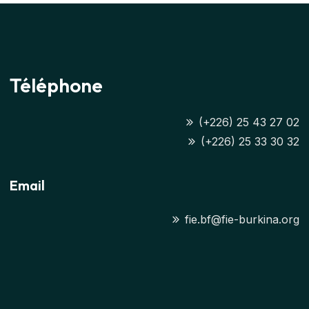
Téléphone
(+226) 25 43 27 02
(+226) 25 33 30 32
Email
fie.bf@fie-burkina.org