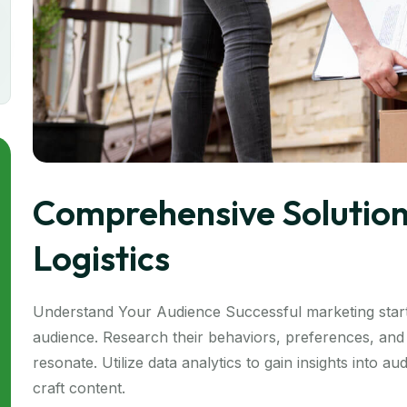
Comprehensive Solution
Logistics
Understand Your Audience Successful marketing start
audience. Research their behaviors, preferences, and 
resonate. Utilize data analytics to gain insights into 
craft content.