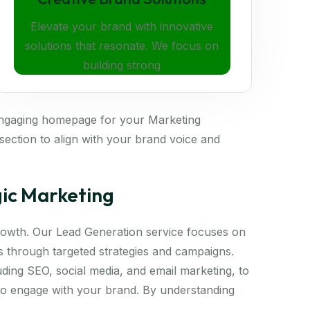
Elevate your brand with innovative
solutions that resonate. We focus on
building strong
engaging homepage for your Marketing
ection to align with your brand voice and
gic Marketing
 growth. Our Lead Generation service focuses on
ds through targeted strategies and campaigns.
luding SEO, social media, and email marketing, to
 to engage with your brand. By understanding