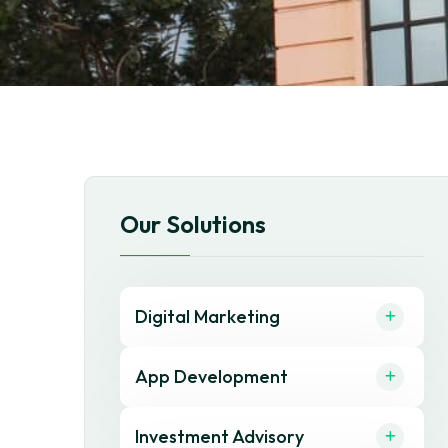
Our Solutions
Digital Marketing
App Development
Investment Advisory