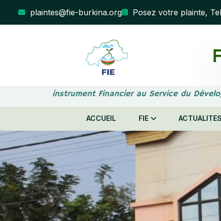
plaintes@fie-burkina.org
Posez votre plainte, Te
F
Votre instrument Financier au Service du Dévelo
ACCUEIL
FIE
ACTUALITE