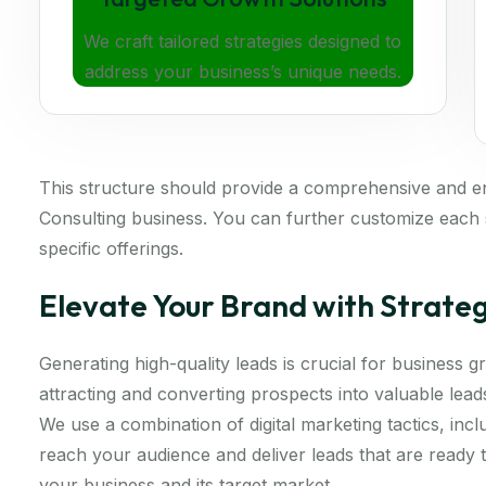
We craft tailored strategies designed to
address your business’s unique needs.
This structure should provide a comprehensive and 
Consulting business. You can further customize each s
specific offerings.
Elevate Your Brand with Strate
Generating high-quality leads is crucial for business
attracting and converting prospects into valuable lea
We use a combination of digital marketing tactics, inc
reach your audience and deliver leads that are ready
your business and its target market.