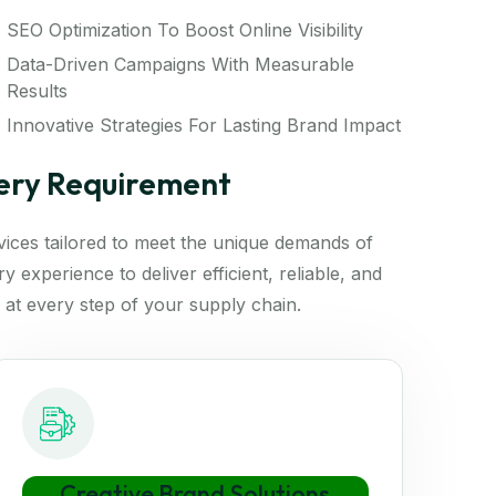
SEO Optimization To Boost Online Visibility
Data-Driven Campaigns With Measurable
Results
Innovative Strategies For Lasting Brand Impact
very Requirement
rvices tailored to meet the unique demands of
 experience to deliver efficient, reliable, and
 at every step of your supply chain.
Creative Brand Solutions