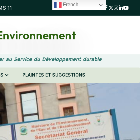
French
MS 11
l'Environnement
er au Service du Développement durable
ES
PLAINTES ET SUGGESTIONS