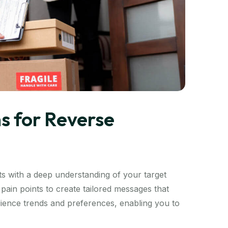
s for Reverse
s with a deep understanding of your target
pain points to create tailored messages that
audience trends and preferences, enabling you to