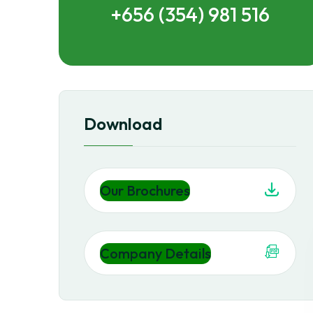
+656 (354) 981 516
Download
Our Brochures
Company Details