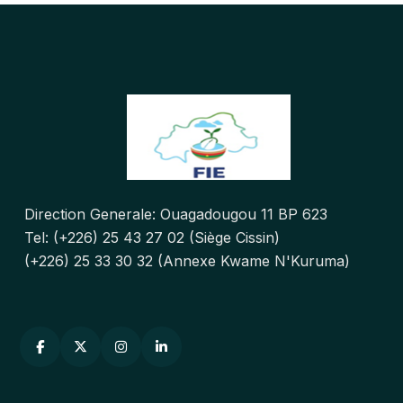
Direction Generale: Ouagadougou 11 BP 623
Tel: (+226) 25 43 27 02 (Siège Cissin)
(+226) 25 33 30 32 (Annexe Kwame N'Kuruma)