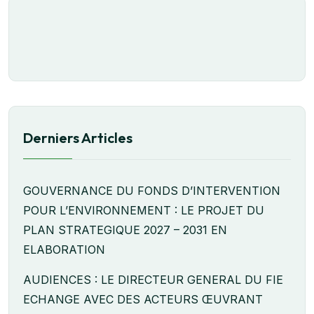
Derniers Articles
GOUVERNANCE DU FONDS D’INTERVENTION
POUR L’ENVIRONNEMENT : LE PROJET DU
PLAN STRATEGIQUE 2027 – 2031 EN
ELABORATION
AUDIENCES : LE DIRECTEUR GENERAL DU FIE
ECHANGE AVEC DES ACTEURS ŒUVRANT