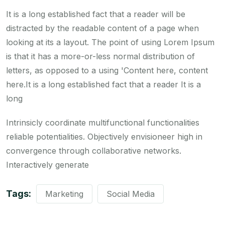
It is a long established fact that a reader will be
distracted by the readable content of a page when
looking at its a layout. The point of using Lorem Ipsum
is that it has a more-or-less normal distribution of
letters, as opposed to a using 'Content here, content
here.It is a long established fact that a reader It is a
long
Intrinsicly coordinate multifunctional functionalities
reliable potentialities. Objectively envisioneer high in
convergence through collaborative networks.
Interactively generate
Tags:
Marketing
Social Media