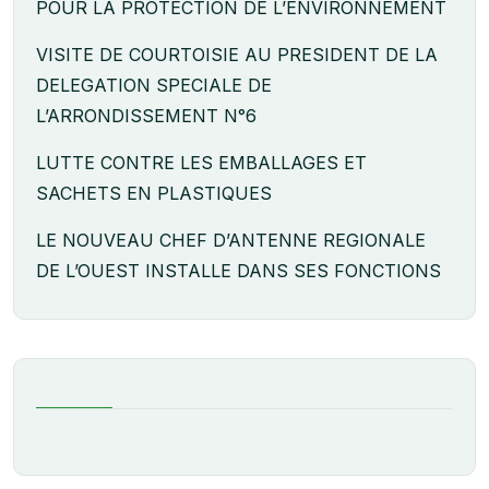
POUR LA PROTECTION DE L’ENVIRONNEMENT
VISITE DE COURTOISIE AU PRESIDENT DE LA
DELEGATION SPECIALE DE
L’ARRONDISSEMENT N°6
LUTTE CONTRE LES EMBALLAGES ET
SACHETS EN PLASTIQUES
LE NOUVEAU CHEF D’ANTENNE REGIONALE
DE L’OUEST INSTALLE DANS SES FONCTIONS