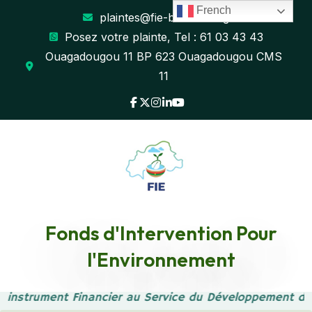
French
plaintes@fie-burkina.org
Posez votre plainte, Tel : 61 03 43 43
Ouagadougou 11 BP 623 Ouagadougou CMS
11
Transform Strategy with
Fonds d'Intervention Pour
l'Environnement
Consulting Expertise
 instrument Financier au Service du Développement du
Accueil
Blog