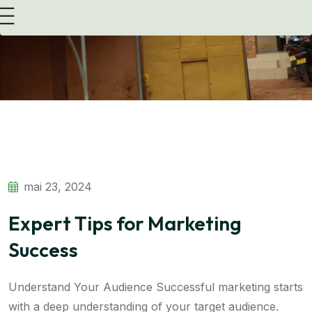
Transform Strategy with Consulting Expertise
mai 23, 2024
Expert Tips for Marketing
Success
Understand Your Audience Successful marketing starts
with a deep understanding of your target audience.