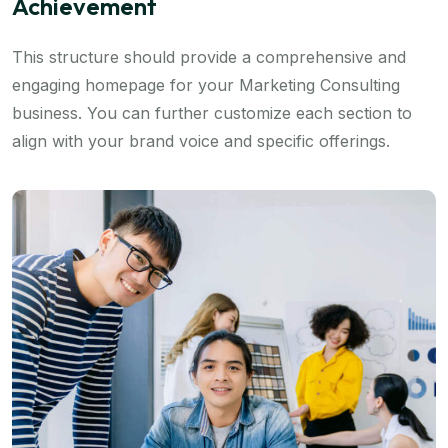
Achievement
This structure should provide a comprehensive and
engaging homepage for your Marketing Consulting
business. You can further customize each section to
align with your brand voice and specific offerings.