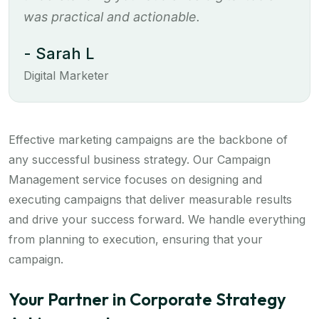
was practical and actionable.
- Sarah L
Digital Marketer
Effective marketing campaigns are the backbone of
any successful business strategy. Our Campaign
Management service focuses on designing and
executing campaigns that deliver measurable results
and drive your success forward. We handle everything
from planning to execution, ensuring that your
campaign.
Your Partner in Corporate Strategy