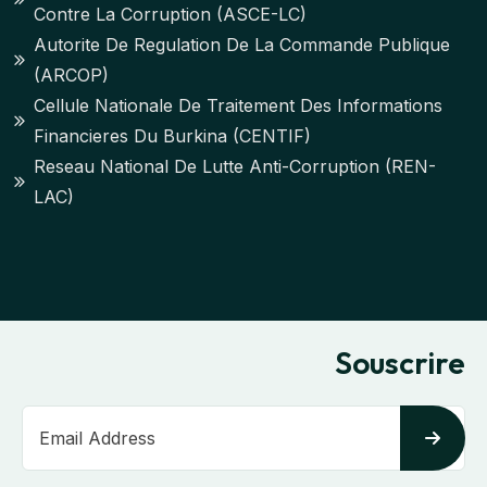
Contre La Corruption (ASCE-LC)
Autorite De Regulation De La Commande Publique
(ARCOP)
Cellule Nationale De Traitement Des Informations
Financieres Du Burkina (CENTIF)
Reseau National De Lutte Anti-Corruption (REN-
LAC)
Souscrire