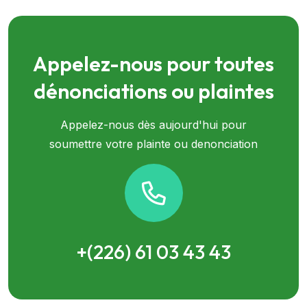
Appelez-nous pour toutes
dénonciations ou plaintes
Appelez-nous dès aujourd'hui pour
soumettre votre plainte ou denonciation
+(226) 61 03 43 43