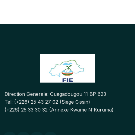
Direction Generale: Ouagadougou 11 BP 623
Tel: (+226) 25 43 27 02 (Siège Cissin)
(+226) 25 33 30 32 (Annexe Kwame N'Kuruma)