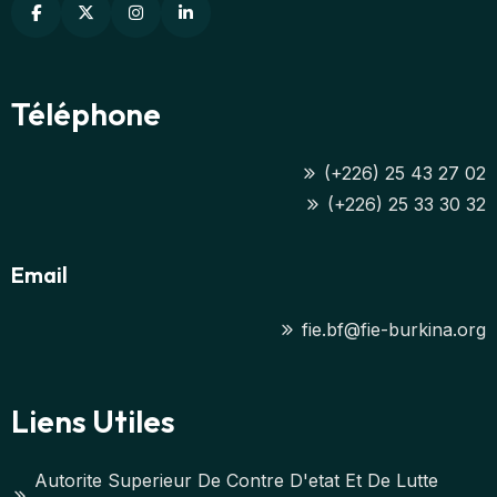
Téléphone
(+226) 25 43 27 02
(+226) 25 33 30 32
Email
fie.bf@fie-burkina.org
Liens Utiles
Autorite Superieur De Contre D'etat Et De Lutte