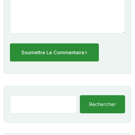
Soumettre Le Commentaire
Rechercher