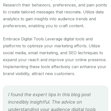
Research their behaviors, preferences, and pain points
to create tailored messages that resonate. Utilize data
analytics to gain insights into audience trends and
preferences, enabling you to craft content.
Embrace Digital Tools Leverage digital tools and
platforms to optimize your marketing efforts. Utilize
social media, email marketing, and SEO techniques to
expand your reach and improve your online presence.
Implementing these tools effectively can enhance your
brand visibility, attract new customers.
I found the expert tips in this blog post
incredibly insightful. The advice on
understanding your audience digital tools