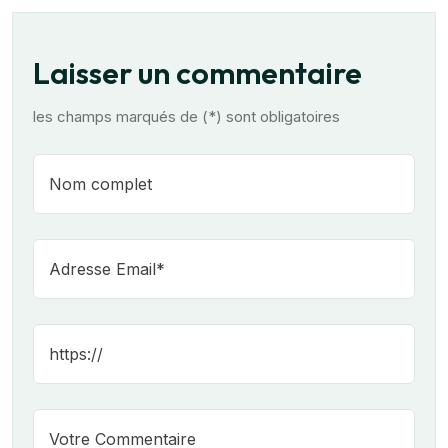
Laisser un commentaire
les champs marqués de (*) sont obligatoires