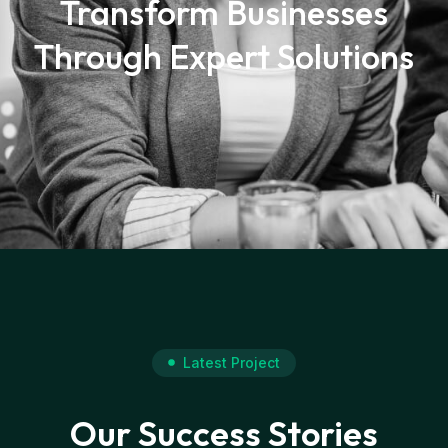
Transform Businesses
Through Expert Solutions
Latest Project
Our Success Stories