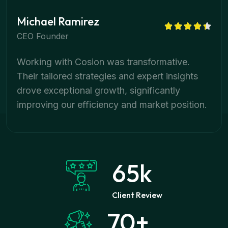
Michael Ramirez
CEO Founder
Working with Cosion was transformative.
Their tailored strategies and expert insights
drove exceptional growth, significantly
improving our efficiency and market position.
65
k
Client Review
70
+