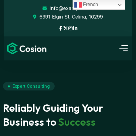
French
info@example.com
6391 Elgin St. Celina, 10299
Expert Consulting
Reliably Guiding Your
Business to
Success