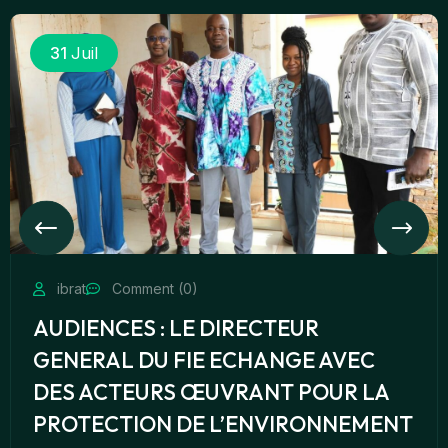
31
Juil
ibrat
Comment (0)
AUDIENCES : LE DIRECTEUR
GENERAL DU FIE ECHANGE AVEC
DES ACTEURS ŒUVRANT POUR LA
PROTECTION DE L’ENVIRONNEMENT