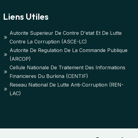
Liens Utiles
Autorite Superieur De Contre D'etat Et De Lutte
Contre La Corruption (ASCE-LC)
Autorite De Regulation De La Commande Publique
(ARCOP)
Cellule Nationale De Traitement Des Informations
Financieres Du Burkina (CENTIF)
Reseau National De Lutte Anti-Corruption (REN-
LAC)