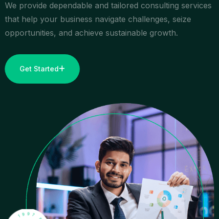
We provide dependable and tailored consulting services
that help your business navigate challenges, seize
opportunities, and achieve sustainable growth.
Get Started