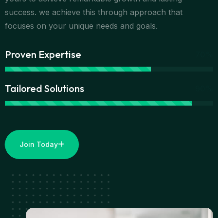
success. we achieve this through approach that
focuses on your unique needs and goals.
Proven Expertise
70%
Tailored Solutions
90%
Join Today