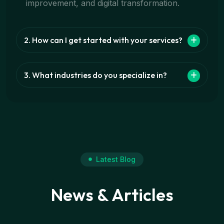
improvement, and digital transformation.
2. How can I get started with your services?
3. What industries do you specialize in?
Latest Blog
News & Articles