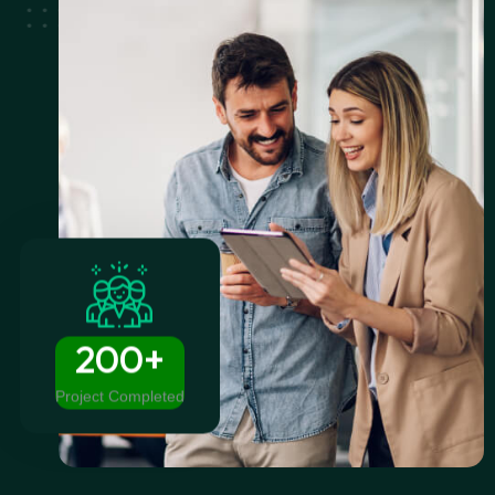
200+
Project Completed