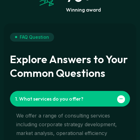
Winning award
FAQ Question
Explore Answers to Your
Common Questions
1. What services do you offer?
We offer a range of consulting services
including corporate strategy development,
market analysis, operational efficiency