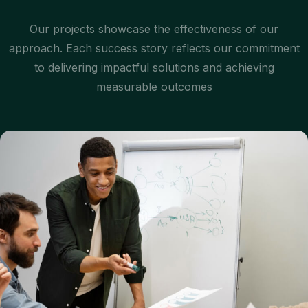
Our projects showcase the effectiveness of our
approach. Each success story reflects our commitment
to delivering impactful solutions and achieving
measurable outcomes