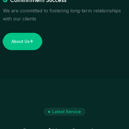
We are committed to fostering long-term relationships
with our clients
About Us
Latest Service