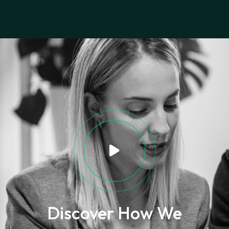
Discover How We