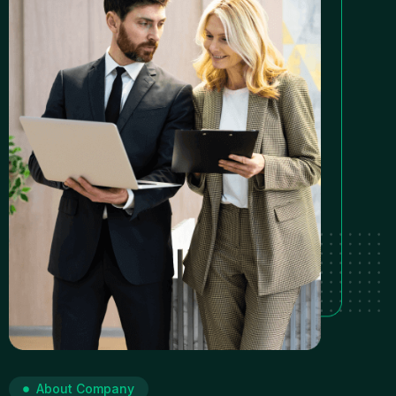
About Company