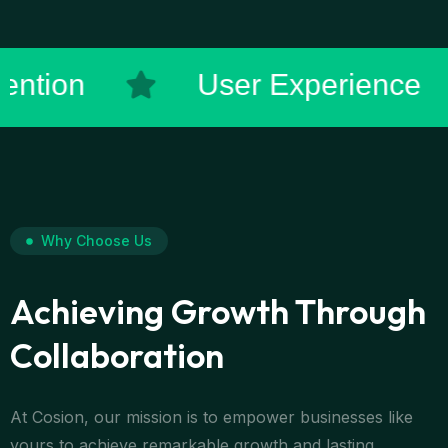
tomer Retention
User Ex
Why Choose Us
Achieving Growth Through
Collaboration
At Cosion, our mission is to empower businesses like
yours to achieve remarkable growth and lasting