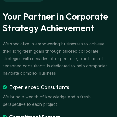
Your Partner in Corporate
Strategy Achievement
We specialize in empowering businesses to achieve
their long-term goals through tailored corporate
strategies with decades of experience, our team of
seasoned consultants is dedicated to help companies
navigate complex business
Experienced Consultants
We bring a wealth of knowledge and a fresh
perspective to each project
Commitment Success