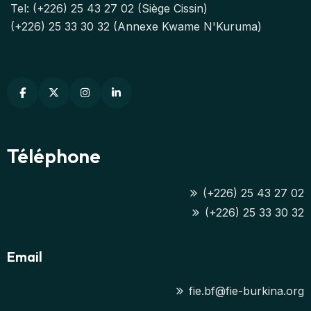
Tel: (+226) 25 43 27 02 (Siège Cissin)
(+226) 25 33 30 32 (Annexe Kwame N'Kuruma)
Téléphone
(+226) 25 43 27 02
(+226) 25 33 30 32
Email
fie.bf@fie-burkina.org