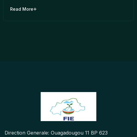
Read More
Direction Generale: Ouagadougou 11 BP 623