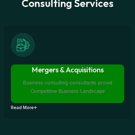
Consulting Services
Mergers & Acquisitions
Business consulting consultants provid
Competitive Business Landscape
Read More